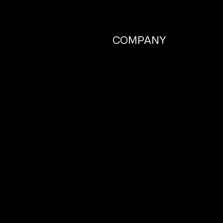
COMPANY