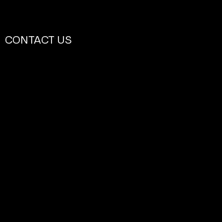
CONTACT US