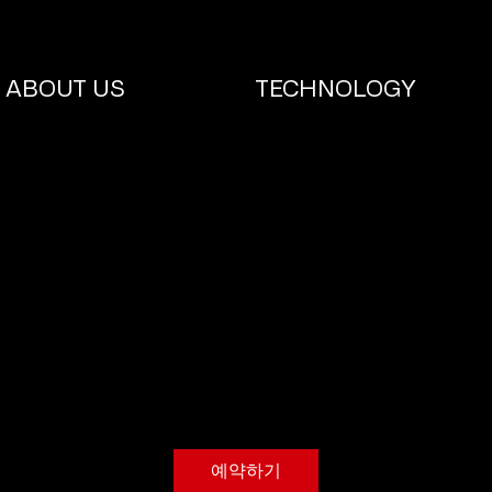
ABOUT US
TECHNOLOGY
TIRE CHANGE
30
대
1시간
1
₩30
DR. REPAIR
한
민
시
국
원
예약하기