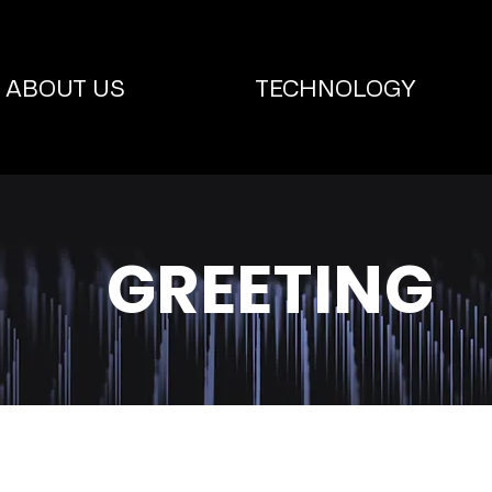
ABOUT US
TECHNOLOGY
GREETING