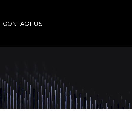
CONTACT US