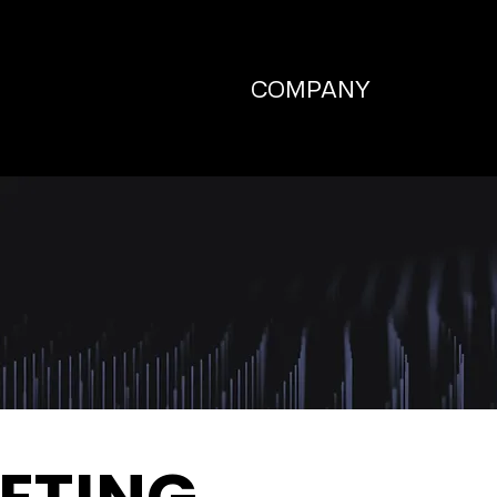
COMPANY