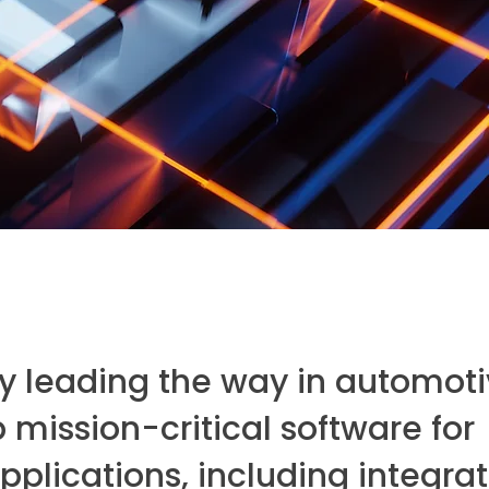
y leading the way in automot
mission-critical software for
plications, including integra