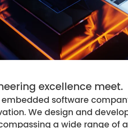
eering excellence meet.
ean embedded software compan
vation. We design and develop 
compassing a wide range of ap