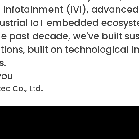
 infotainment (IVI), advanced
dustrial IoT embedded ecosys
e past decade, we've built sus
ions, built on technological 
s.
you
ec Co., Ltd.