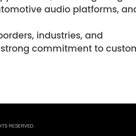
automotive audio platforms, an
orders, industries, and
d a strong commitment to custo
HTS RESERVED.