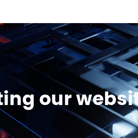
ting our websi