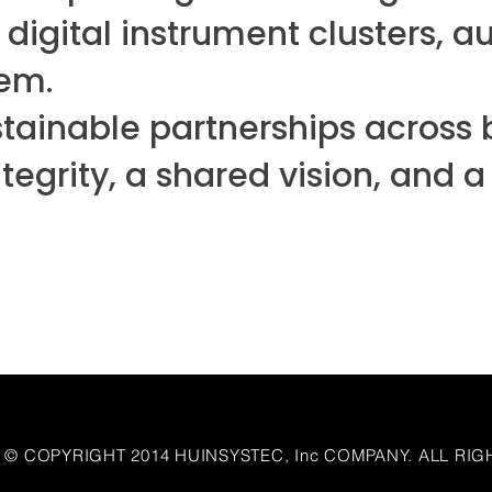
 digital instrument clusters, 
tem.
tainable partnerships across b
integrity, a shared vision, an
© COPYRIGHT 2014 HUINSYSTEC, Inc COMPANY. ALL RIG