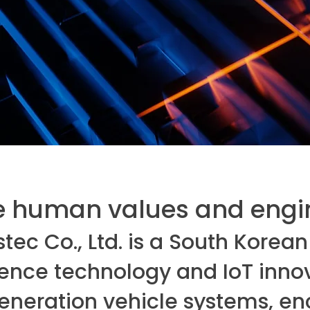
 human values and engin
stec Co., Ltd. is a South Kor
gence technology and IoT inno
eneration vehicle systems, en