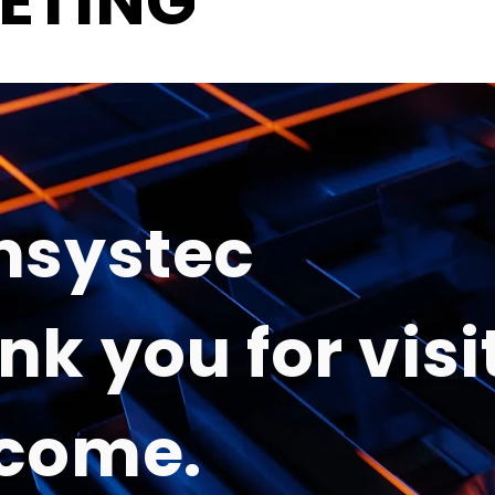
ETING
nsystec
nk you for visi
come.